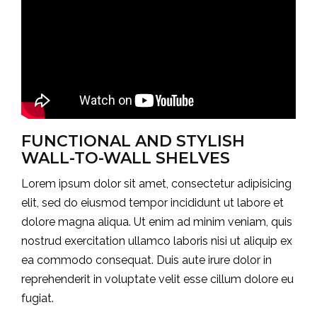
FUNCTIONAL AND STYLISH
WALL-TO-WALL SHELVES
Lorem ipsum dolor sit amet, consectetur adipisicing
elit, sed do eiusmod tempor incididunt ut labore et
dolore magna aliqua. Ut enim ad minim veniam, quis
nostrud exercitation ullamco laboris nisi ut aliquip ex
ea commodo consequat. Duis aute irure dolor in
reprehenderit in voluptate velit esse cillum dolore eu
fugiat.