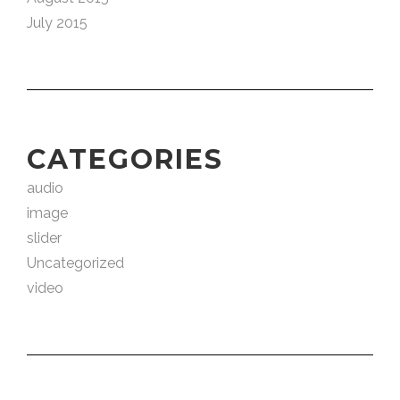
July 2015
CATEGORIES
audio
image
slider
Uncategorized
video