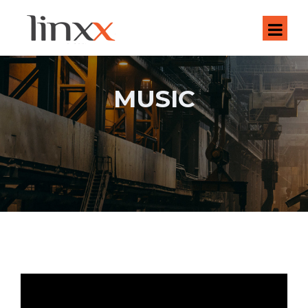
MUSIC