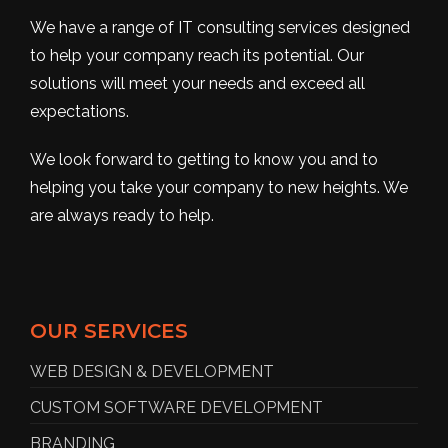
We have a range of IT consulting services designed
to help your company reach its potential. Our
solutions will meet your needs and exceed all
expectations.
We look forward to getting to know you and to
helping you take your company to new heights. We
are always ready to help.
OUR SERVICES
WEB DESIGN & DEVELOPMENT
CUSTOM SOFTWARE DEVELOPMENT
BRANDING