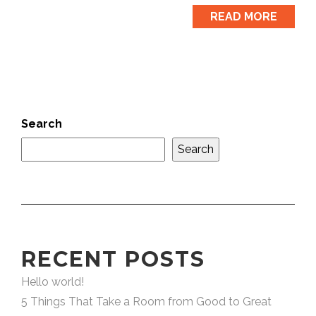
READ MORE
Search
Search
RECENT POSTS
Hello world!
5 Things That Take a Room from Good to Great