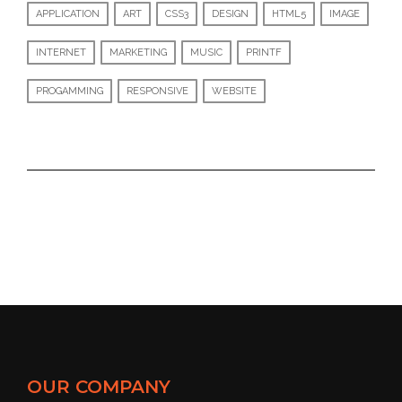
APPLICATION
ART
CSS3
DESIGN
HTML5
IMAGE
INTERNET
MARKETING
MUSIC
PRINTF
PROGAMMING
RESPONSIVE
WEBSITE
OUR COMPANY