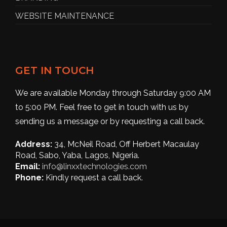
WEBSITE MAINTENANCE
GET IN TOUCH
We are available Monday through Saturday 9:00 AM
to 5:00 PM. Feel free to get in touch with us by
sending us a message or by requesting a call back.
Address:
34, McNeil Road, Off Herbert Macaulay
Road, Sabo, Yaba, Lagos, Nigeria.
Email:
info@linxxtechnologies.com
Phone:
Kindly request a call back.