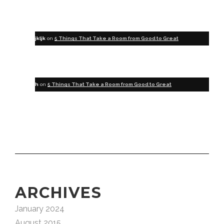
jkljk
on
5 Things That Take a Room from Good to Great
h
on
5 Things That Take a Room from Good to Great
ARCHIVES
January 2024
August 2015