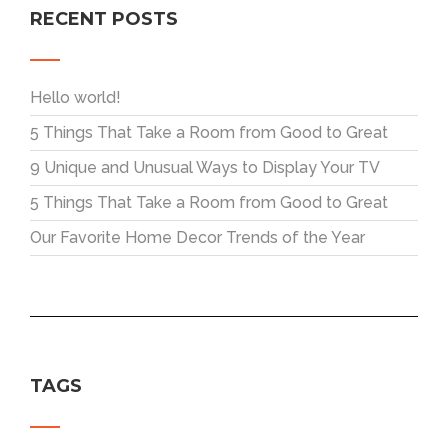
RECENT POSTS
Hello world!
5 Things That Take a Room from Good to Great
9 Unique and Unusual Ways to Display Your TV
5 Things That Take a Room from Good to Great
Our Favorite Home Decor Trends of the Year
TAGS