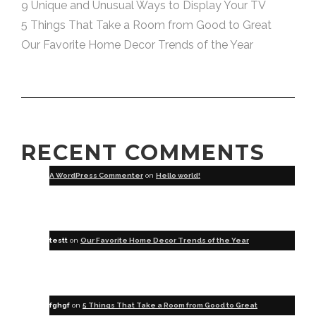
9 Unique and Unusual Ways to Display Your TV
5 Things That Take a Room from Good to Great
Our Favorite Home Decor Trends of the Year
RECENT COMMENTS
A WordPress Commenter
on
Hello world!
testt
on
Our Favorite Home Decor Trends of the Year
fghgf
on
5 Things That Take a Room from Good to Great