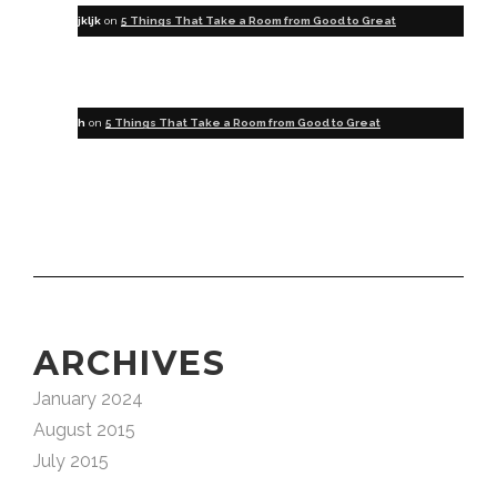
jkljk
on
5 Things That Take a Room from Good to Great
h
on
5 Things That Take a Room from Good to Great
ARCHIVES
January 2024
August 2015
July 2015