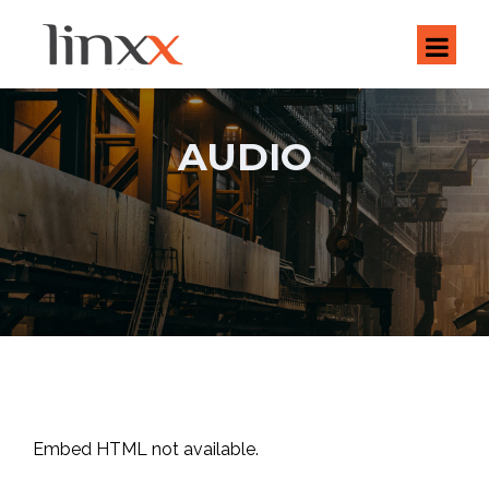
AUDIO
Embed HTML not available.