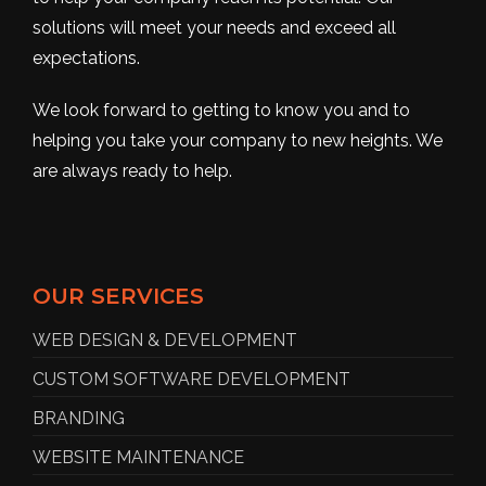
solutions will meet your needs and exceed all
expectations.
We look forward to getting to know you and to
helping you take your company to new heights. We
are always ready to help.
OUR SERVICES
WEB DESIGN & DEVELOPMENT
CUSTOM SOFTWARE DEVELOPMENT
BRANDING
WEBSITE MAINTENANCE