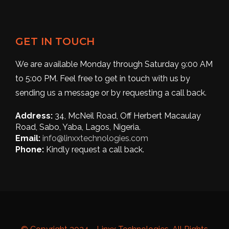
GET IN TOUCH
We are available Monday through Saturday 9:00 AM
to 5:00 PM. Feel free to get in touch with us by
sending us a message or by requesting a call back.
Address:
34, McNeil Road, Off Herbert Macaulay
Road, Sabo, Yaba, Lagos, Nigeria.
Email:
info@linxxtechnologies.com
Phone:
Kindly request a call back.