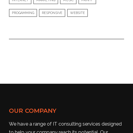
INTERNET
MARKETING
MUSIC
PRINTF
PROGAMMING
RESPONSIVE
WEBSITE
OUR COMPANY
We have a range of IT consulting services designed
to help your company reach its potential. Our