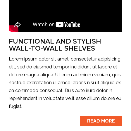
FUNCTIONAL AND STYLISH
WALL-TO-WALL SHELVES
Lorem ipsum dolor sit amet, consectetur adipisicing
elit, sed do eiusmod tempor incididunt ut labore et
dolore magna aliqua. Ut enim ad minim veniam, quis
nostrud exercitation ullamco laboris nisi ut aliquip ex
ea commodo consequat. Duis aute irure dolor in
reprehenderit in voluptate velit esse cillum dolore eu
fugiat.
READ MORE