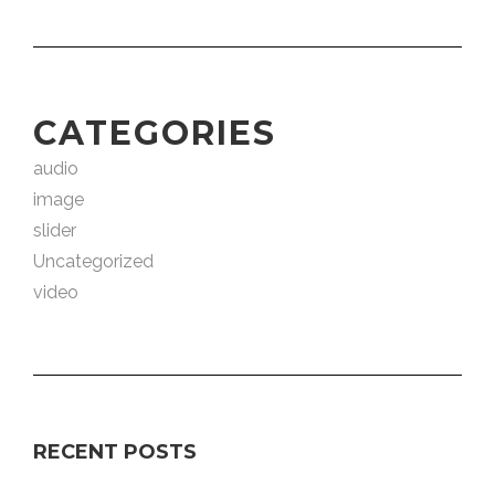
CATEGORIES
audio
image
slider
Uncategorized
video
RECENT POSTS