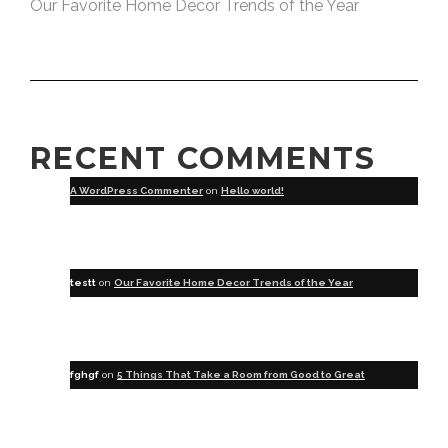
Our Favorite Home Decor Trends of the Year
RECENT COMMENTS
A WordPress Commenter
on
Hello world!
testt
on
Our Favorite Home Decor Trends of the Year
fghgf
on
5 Things That Take a Room from Good to Great