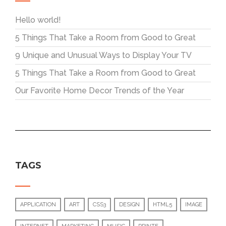
Hello world!
5 Things That Take a Room from Good to Great
9 Unique and Unusual Ways to Display Your TV
5 Things That Take a Room from Good to Great
Our Favorite Home Decor Trends of the Year
TAGS
APPLICATION
ART
CSS3
DESIGN
HTML5
IMAGE