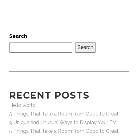
Search
Search
RECENT POSTS
Hello world!
5 Things That Take a Room from Good to Great
9 Unique and Unusual Ways to Display Your TV
5 Things That Take a Room from Good to Great