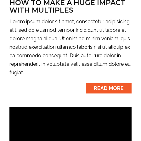
HOW TO MAKE A HUGE IMPACT
WITH MULTIPLES
Lorem ipsum dolor sit amet, consectetur adipisicing
elit, sed do eiusmod tempor incididunt ut labore et
dolore magna aliqua. Ut enim ad minim veniam, quis
nostrud exercitation ullamco laboris nisi ut aliquip ex
ea commodo consequat. Duis aute irure dolor in
reprehenderit in voluptate velit esse cillum dolore eu
fugiat.
READ MORE